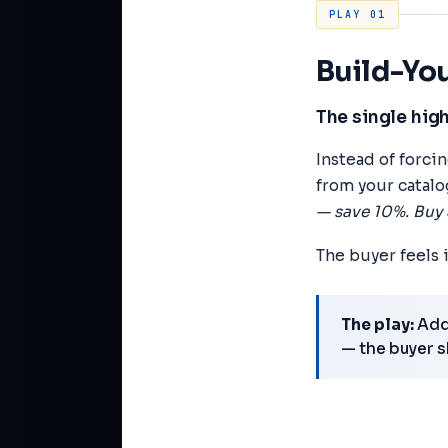
PLAY 01
Build-Y
The single hig
Instead of forci
from your catalo
— save 10%. Buy 
The buyer feels 
The play:
Add 
— the buyer s