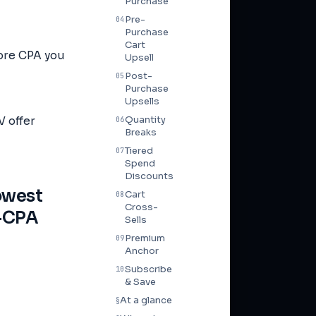
Purchase
Pre-
04
Purchase
Cart
more CPA you
Upsell
Post-
05
Purchase
Upsells
Quantity
 offer
06
Breaks
Tiered
07
Spend
Discounts
lowest
Cart
08
Cross-
o-CPA
Sells
Premium
09
Anchor
Subscribe
10
& Save
At a glance
§