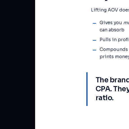
Lifting AOV does
Gives you
mo
can absorb
Pulls in prof
Compounds wi
prints mone
The brand
CPA. They
ratio.