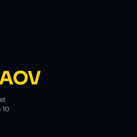
AOV
st
 10