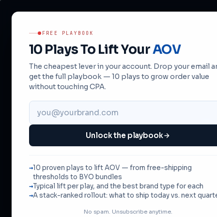
FREE PLAYBOOK
10 Plays To Lift Your
AOV
The cheapest lever in your account. Drop your email 
get the full playbook — 10 plays to grow order value
without touching CPA.
10 P
Unlock the playbook
A
10 proven plays to lift AOV — from free-shipping
br
thresholds to BYO bundles
Typical lift per play, and the best brand type for each
A stack-ranked rollout: what to ship today vs. next quart
No spam. Unsubscribe anytime.