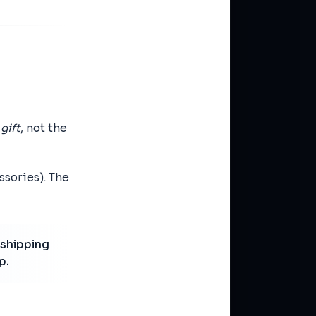
e
gift
, not the
ssories). The
 shipping
p.