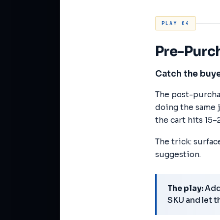
PLAY 04
Pre-Purc
Catch the buye
The post-purchas
doing the same jo
the cart hits 15–
The trick: surfa
suggestion.
The play:
Add 
SKU and let t