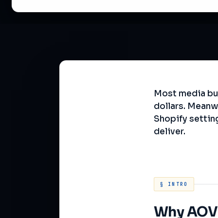
Most media buy
dollars. Meanw
Shopify settin
deliver.
§ INTRO
Why AOV