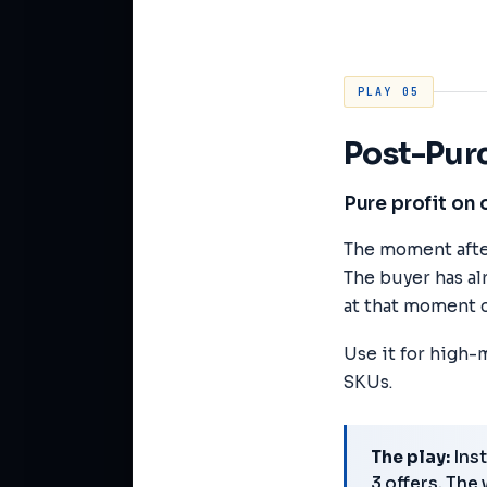
PLAY 05
Post-Pur
Pure profit on 
The moment afte
The buyer has al
at that moment c
Use it for high-
SKUs.
The play:
Inst
3 offers. The