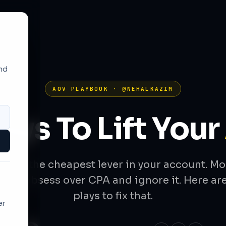
and
AOV PLAYBOOK · @NEHALKAZIM
lays To Lift Your
OV is the cheapest lever in your account. Mo
ands obsess over CPA and ignore it. Here are
plays to fix that.
er