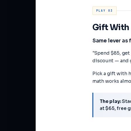
PLAY 03
Gift Wit
Same lever as 
"Spend $85, get a
discount — and g
Pick a gift with
math works almo
The play:
Stac
at $65, free 