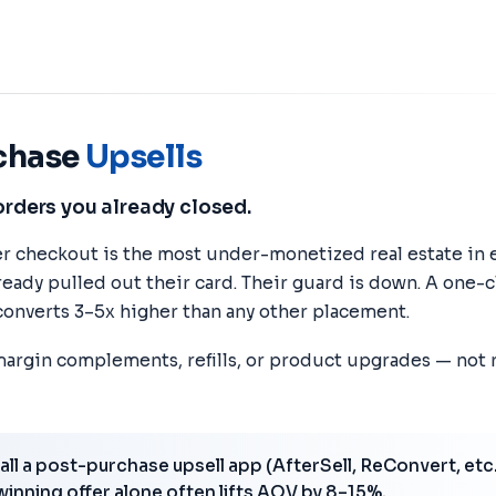
chase
Upsells
orders you already closed.
r checkout is the most under-monetized real estate in
ready pulled out their card. Their guard is down. A one-c
onverts 3–5x higher than any other placement.
margin complements, refills, or product upgrades — not
all a post-purchase upsell app (AfterSell, ReConvert, etc.
 winning offer alone often lifts AOV by 8–15%.