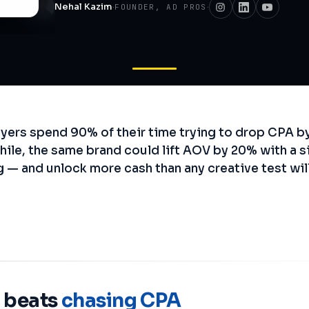
Nehal Kazim
·
·
FOUNDER, AD PROS
ers spend 90% of their time trying to drop CPA by
hile, the same brand could lift AOV by 20% with a s
g — and unlock more cash than any creative test wil
 beats
chasing CPA