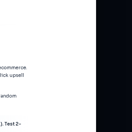
 ecommerce.
lick upsell
 random
). Test 2–