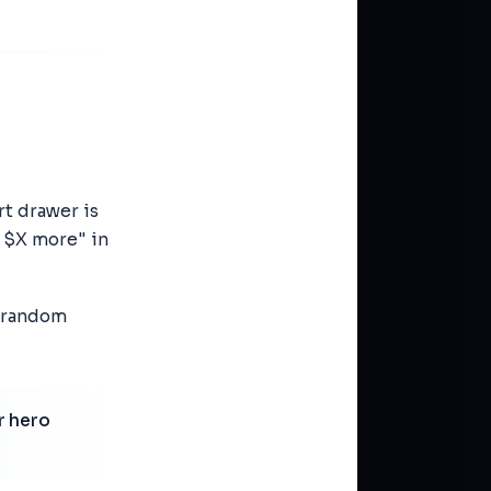
rt drawer is
r $X more" in
a random
r hero