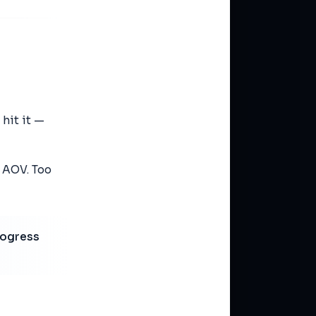
 hit it —
t AOV. Too
rogress