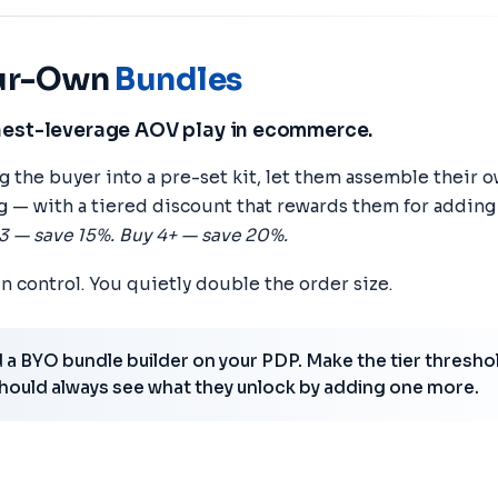
our-Own
Bundles
hest-leverage AOV play in ecommerce.
ng the buyer into a pre-set kit, let them assemble their
g — with a tiered discount that rewards them for addin
3 — save 15%. Buy 4+ — save 20%.
in control. You quietly double the order size.
a BYO bundle builder on your PDP. Make the tier threshol
hould always see what they unlock by adding one more.