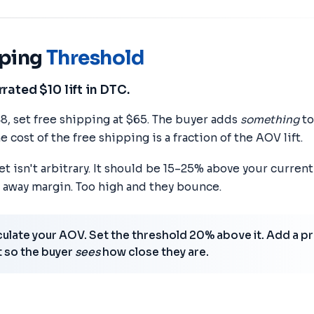
pping
Threshold
ated $10 lift in DTC.
48, set free shipping at $65. The buyer adds
something
to
e cost of the free shipping is a fraction of the AOV lift.
t isn't arbitrary. It should be 15–25% above your curren
 away margin. Too high and they bounce.
ulate your AOV. Set the threshold 20% above it. Add a p
t so the buyer
sees
how close they are.