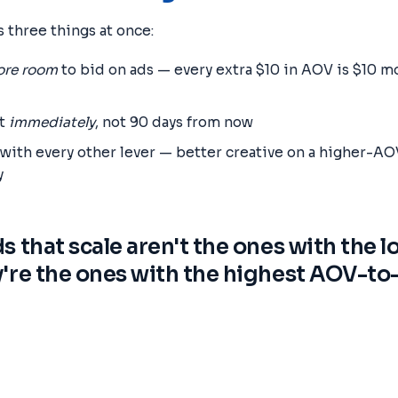
 three things at once:
re room
to bid on ads — every extra $10 in AOV is $10 
it
immediately
, not 90 days from now
th every other lever — better creative on a higher-AOV
y
s that scale aren't the ones with the 
're the ones with the highest AOV-t