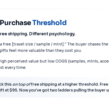
h Purchase
Threshold
free shipping. Different psychology.
 free [travel size / sample / mini]." The buyer chases th
ifts feel more valuable than they cost you.
 high perceived value but low COGS (samples, minis, acce
st every time.
k this
on top of
free shipping at a higher threshold. Free
gift at $95. Now you've got two ladders pulling the buyer u