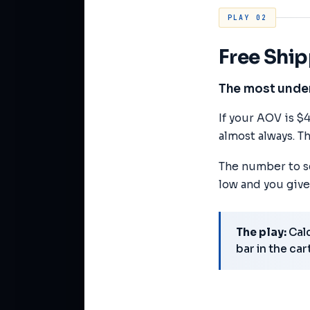
PLAY 02
Free Shi
The most underr
If your AOV is $
almost always. Th
The number to se
low and you give
The play:
Calc
bar in the car