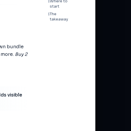
Where to
§
start
The
§
takeaway
 own bundle
g more.
Buy 2
ds visible