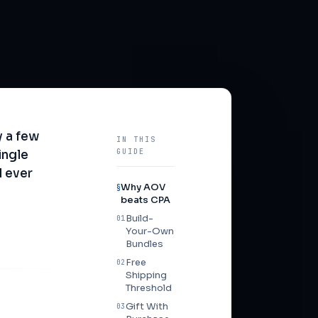
 a few
IN THIS
GUIDE
ingle
l ever
Why AOV
§
beats CPA
Build-
01
Your-Own
Bundles
Free
02
Shipping
Threshold
Gift With
03