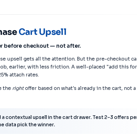
hase
Cart Upsell
r before checkout — not after.
e upsell gets all the attention. But the pre-checkout ca
b, earlier, with less friction. A well-placed "add this fo
25% attach rates.
ce the
right
offer based on what's already in the cart, not 
a contextual upsell in the cart drawer. Test 2–3 offers pe
he data pick the winner.